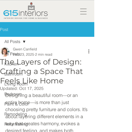
Post
All Posts
Gwen Canfield
All Posts
Feb 23, 2025
2 min read
The Layers of Design:
Kitchen
Crafting a Space That
Bathroom
Feels Like Home
Living Room
Updated:
Oct 17, 2025
Bedroom
Designing a beautiful room—or an 
entire home—is more than just 
Paint & Color
choosing pretty furniture and colors. It’s 
Remodeling
about layering different elements in a 
way that creates harmony, evokes a 
Refurnishing
desired feeling, and makes both 