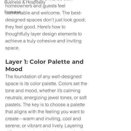
Business & Hospitality
homeowners and guests feel 
Features
comfortable and welcome. The best-
designed spaces don’t just look good; 
they feel good. Here’s how to 
thoughtfully layer design elements to 
achieve a truly cohesive and inviting 
space.
Layer 1: Color Palette and 
Mood
The foundation of any well-designed 
space is its color palette. Colors set the 
tone and mood, whether it’s calming 
neutrals, energizing jewel tones, or soft 
pastels. The key is to choose a palette 
that aligns with the feeling you want to 
create—warm and inviting, cool and 
serene, or vibrant and lively. Layering 