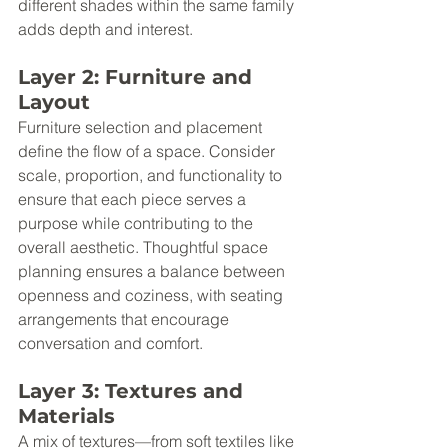
different shades within the same family 
adds depth and interest.
Layer 2: Furniture and 
Layout
Furniture selection and placement 
define the flow of a space. Consider 
scale, proportion, and functionality to 
ensure that each piece serves a 
purpose while contributing to the 
overall aesthetic. Thoughtful space 
planning ensures a balance between 
openness and coziness, with seating 
arrangements that encourage 
conversation and comfort.
Layer 3: Textures and 
Materials
A mix of textures—from soft textiles like 