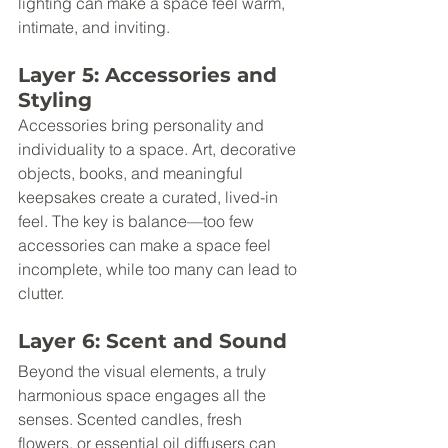
lighting can make a space feel warm, 
intimate, and inviting.
Layer 5: Accessories and 
Styling
Accessories bring personality and 
individuality to a space. Art, decorative 
objects, books, and meaningful 
keepsakes create a curated, lived-in 
feel. The key is balance—too few 
accessories can make a space feel 
incomplete, while too many can lead to 
clutter.
Layer 6: Scent and Sound
Beyond the visual elements, a truly 
harmonious space engages all the 
senses. Scented candles, fresh 
flowers, or essential oil diffusers can 