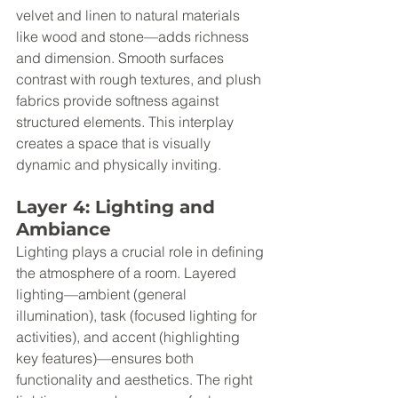
velvet and linen to natural materials 
like wood and stone—adds richness 
and dimension. Smooth surfaces 
contrast with rough textures, and plush 
fabrics provide softness against 
structured elements. This interplay 
creates a space that is visually 
dynamic and physically inviting.
Layer 4: Lighting and 
Ambiance
Lighting plays a crucial role in defining 
the atmosphere of a room. Layered 
lighting—ambient (general 
illumination), task (focused lighting for 
activities), and accent (highlighting 
key features)—ensures both 
functionality and aesthetics. The right 