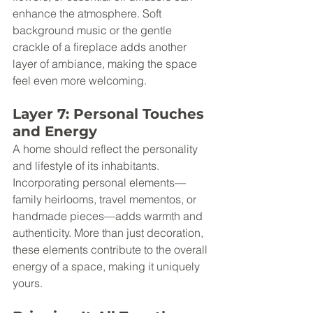
enhance the atmosphere. Soft 
background music or the gentle 
crackle of a fireplace adds another 
layer of ambiance, making the space 
feel even more welcoming.
Layer 7: Personal Touches 
and Energy
A home should reflect the personality 
and lifestyle of its inhabitants. 
Incorporating personal elements—
family heirlooms, travel mementos, or 
handmade pieces—adds warmth and 
authenticity. More than just decoration, 
these elements contribute to the overall 
energy of a space, making it uniquely 
yours.