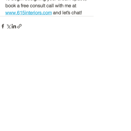
book a free consult call with me at 
www.615interiors.com
 and let’s chat!
See All
Recent Posts