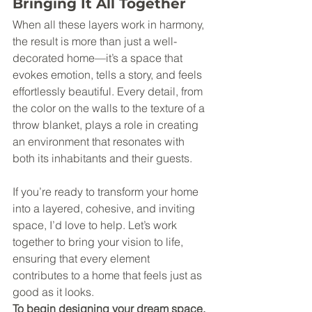
Bringing It All Together
When all these layers work in harmony, 
the result is more than just a well-
decorated home—it’s a space that 
evokes emotion, tells a story, and feels 
effortlessly beautiful. Every detail, from 
the color on the walls to the texture of a 
throw blanket, plays a role in creating 
an environment that resonates with 
both its inhabitants and their guests.
If you’re ready to transform your home 
into a layered, cohesive, and inviting 
space, I’d love to help. Let’s work 
together to bring your vision to life, 
ensuring that every element 
contributes to a home that feels just as 
good as it looks.
To begin designing your dream space, 