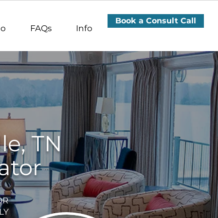
terior Designer Nashville TN, Interior Designer Donelson,
a including Mt. Juliet, Lebanon, Hendersonville, Gallatin - Davidson County, Sumner County & Wilson County
, Interior Designer Bellevue TN, Interior Designer Green
ior Designer Wilson County TN, Interior Designer Sumner
Book a Consult Call
io
FAQs
Info
le, TN
ator
OR
LY