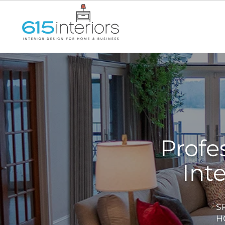
Interior Designer Mt. Juliet TN,
Interior Designer Hendersonvill
Hills TN, Interior Designer Be
Profe
Int
S
H