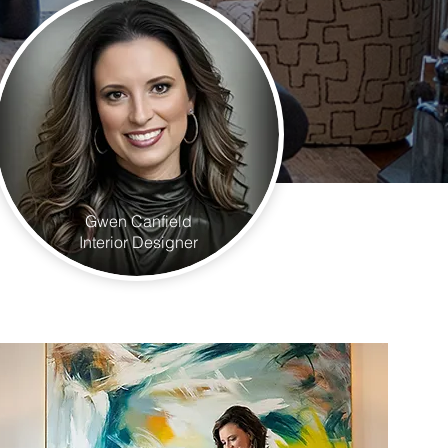
Gwen Canfield
Interior Designer