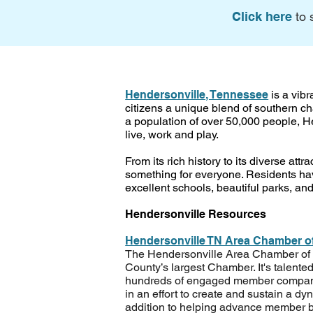
Click here
to 
Hendersonville, Tennessee
is a vibr
citizens a unique blend of southern 
a population of over 50,000 people, He
live, work and play.
From its rich history to its diverse att
something for everyone. Residents hav
excellent schools, beautiful parks, and
Hendersonville Resources
Hendersonville TN Area Chamber 
The Hendersonville Area Chamber o
County’s largest Chamber. It's talented
hundreds of engaged member compani
in an effort to create and sustain a d
addition to helping advance member b