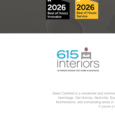
Gwen Canfield is a residential and commerc
Hermitage
,
Old Hickory
,
Nashville
,
Eas
Murfreesboro
, and surrounding areas in
If you're a