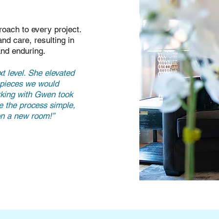
oach to every project.
nd care, resulting in
and enduring.
t level. She elevated
t pieces we would
rking with Gwen took
e the process simple,
 on a new room!”