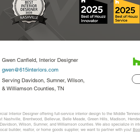
Gwen Canfield, Interior Designer
gwen@615interiors.com
Serving Davidson, Sumner, Wilson,
& Williamson Counties, TN
ial Interior Designer offering full-service interior design to the Middle Tenne
t Nashville
,
Brentwood
,
Bellevue
,
Belle Meade
,
Green Hills
,
Madison
,
Hender
Davidson
,
Wilson
,
Sumner
, and
Williamson
counties. We also specialize in
in
 local builder, realtor, or home goods supplier, we want to partner with you!
Boo