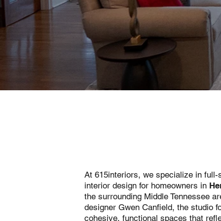
At 615interiors, we specialize in full-
interior design for homeowners in
He
the surrounding Middle Tennessee are
designer Gwen Canfield, the studio f
cohesive, functional spaces that refle