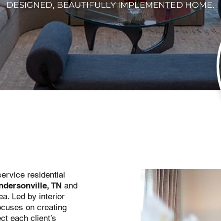
DESIGNED, BEAUTIFULLY IMPLEMENTED HOME.
service residential
ndersonville, TN
and
a. Led by interior
ocuses on creating
ct each client’s