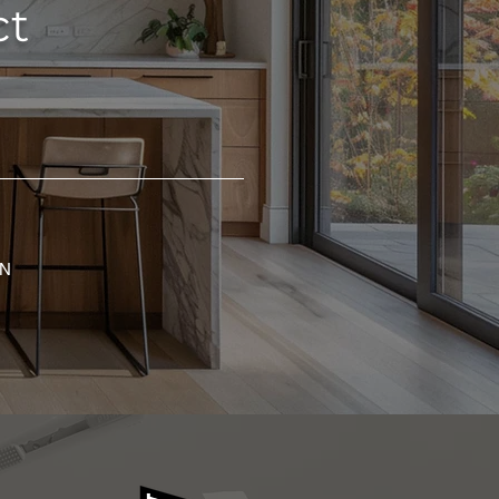
ct
GN