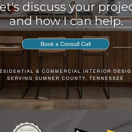
et's discuss your proje
and how I can help.
Book a Consult Call
ESIDENTIAL & COMMERCIAL INTERIOR DESI
SERVING SUMNER COUNTY, TENNESSEE