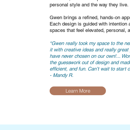
personal style and the way they live.
Gwen brings a refined, hands-on appr
Each design is guided with intention a
spaces that feel elevated, personal, 
“Gwen really took my space to the nex
it with creative ideas and really grea
have never chosen on our own!... Wo
the guesswork out of design and mad
efficient, and fun. Can’t wait to start
- Mandy R.
Learn More