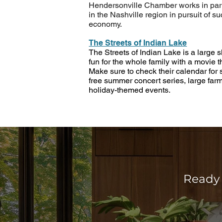
Hendersonville Chamber works in par
in the Nashville region in pursuit of s
economy.
The Streets of Indian Lake
The Streets of Indian Lake is a large 
fun for the whole family with a movie t
Make sure to check their calendar for
free summer concert series, large far
holiday-themed events.
Ready 