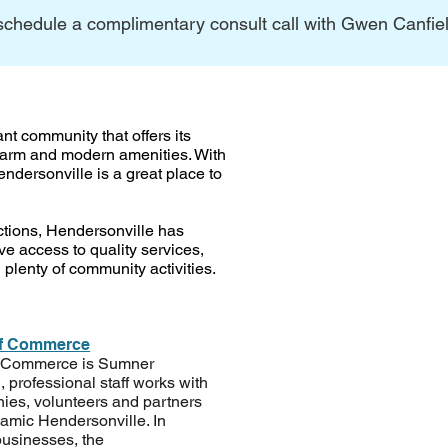
schedule a complimentary consult call with Gwen Canfield
ant community that offers its
charm and modern amenities. With
ndersonville is a great place to
ractions, Hendersonville has
e access to quality services,
 plenty of community activities.
of Commerce
f Commerce is Sumner
, professional staff works with
es, volunteers and partners
ynamic Hendersonville. In
usinesses, the