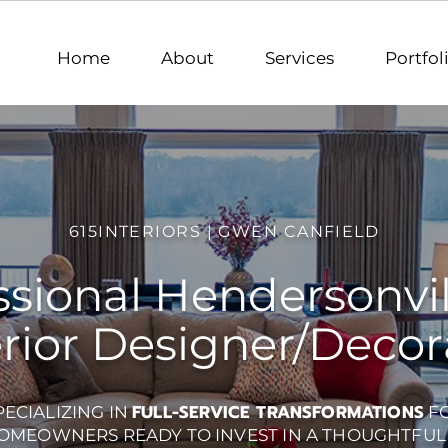
 Interior Designer Lebanon TN, Interior Designer Hermitage TN, Interior Designer Old Hickory TN, In
Gwen Canfield, Interior Designer/Decorator | Serving the Greater Nashville, TN Are
e TN, Interior Designer Gallatin TN, Interior Designer Brentwood TN, Interior Designer Franklin TN
lle Meade TN, Interior Designer Davidson County TN, Interior Designer Williamson County TN, Inter
County TN
Home
About
Services
Portfol
615INTERIORS | GWEN CANFIELD
ssional Hendersonvil
erior Designer/Decor
FULL-SERVICE TRANSFORMATIONS
PECIALIZING IN
F
OMEOWNERS READY TO INVEST IN A THOUGHTFUL