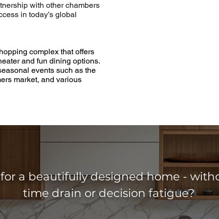
tnership with other chambers
uccess in today’s global
shopping complex that offers
heater and fun dining options.
 seasonal events such as the
mers market, and various
for a beautifully designed home - with
time drain or decision fatigue?