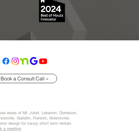
Book a Consult Call »
ssee areas of
Mt. Juliet
,
Lebanon
,
Donelson
,
sonville
,
Gallatin
,
Franklin
,
Nolensville
,
terior design for luxury short term rentals.
k a meeting