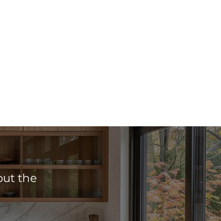
out the