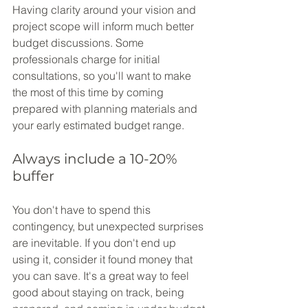
Having clarity around your vision and 
project scope will inform much better 
budget discussions. Some 
professionals charge for initial 
consultations, so you'll want to make 
the most of this time by coming 
prepared with planning materials and 
your early estimated budget range.
Always include a 10-20% 
buffer
You don't have to spend this 
contingency, but unexpected surprises 
are inevitable. If you don't end up 
using it, consider it found money that 
you can save. It's a great way to feel 
good about staying on track, being 