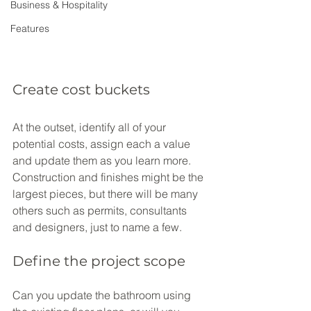
Business & Hospitality
Features
Create cost buckets
At the outset, identify all of your 
potential costs, assign each a value 
and update them as you learn more. 
Construction and finishes might be the 
largest pieces, but there will be many 
others such as permits, consultants 
and designers, just to name a few.
Define the project scope
Can you update the bathroom using 