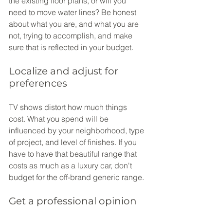
the existing floor plans, or will you 
need to move water lines? Be honest 
about what you are, and what you are 
not, trying to accomplish, and make 
sure that is reflected in your budget.
Localize and adjust for 
preferences
TV shows distort how much things 
cost. What you spend will be 
influenced by your neighborhood, type 
of project, and level of finishes. If you 
have to have that beautiful range that 
costs as much as a luxury car, don't 
budget for the off-brand generic range.
Get a professional opinion