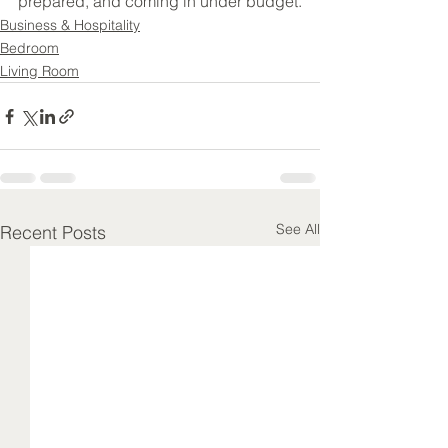
prepared, and coming in under budget.
Business & Hospitality
Bedroom
Living Room
See All
Recent Posts