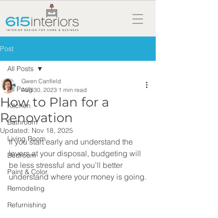
Post
All Posts
Gwen Canfield
All Posts
Aug 30, 2023
1 min read
How to Plan for a
Kitchen
Renovation
Bathroom
Updated:
Nov 18, 2025
Living Room
If you start early and understand the 
levers at your disposal, budgeting will 
Bedroom
be less stressful and you’ll better 
Paint & Color
understand where your money is going.
Remodeling
Refurnishing