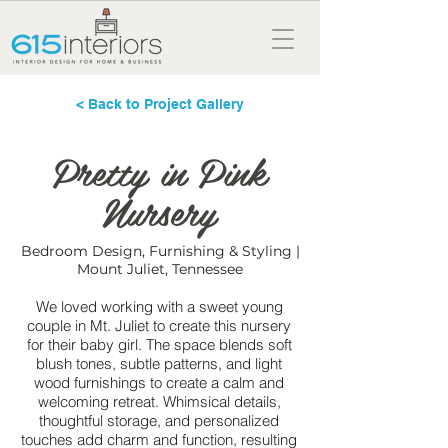
< Back to Project Gallery
Pretty in Pink
Nursery
Bedroom Design, Furnishing & Styling |
Mount Juliet, Tennessee
We loved working with a sweet young
couple in Mt. Juliet to create this nursery
for their baby girl. The space blends soft
blush tones, subtle patterns, and light
wood furnishings to create a calm and
welcoming retreat. Whimsical details,
thoughtful storage, and personalized
touches add charm and function, resulting