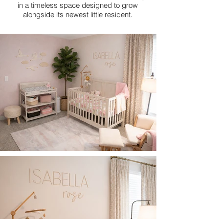
in a timeless space designed to grow
alongside its newest little resident.