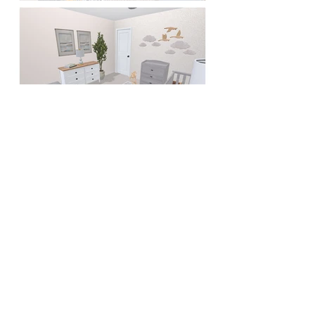
< Back to Portfolio