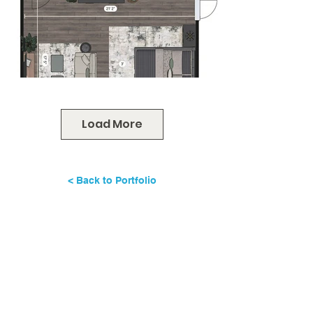
Load More
< Back to Portfolio
Ready for a beautifully designed
home - without the time drain or
decision fatigue?