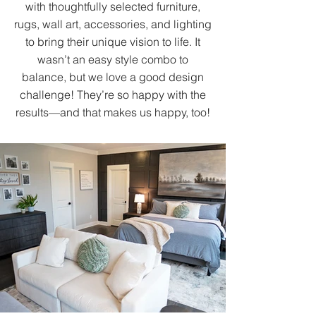
with thoughtfully selected furniture,
rugs, wall art, accessories, and lighting
to bring their unique vision to life. It
wasn’t an easy style combo to
balance, but we love a good design
challenge! They’re so happy with the
results—and that makes us happy, too!