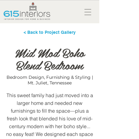
< Back to Project Gallery
Mid Mod Boho
Blend Bedroom
Bedroom Design, Furnishing & Styling |
Mt. Juliet, Tennessee
This sweet family had just moved into a
larger home and needed new
furnishings to fill the space—plus a
fresh look that blended his love of mid-
century modern with her boho style...
no easy feat! We designed each space