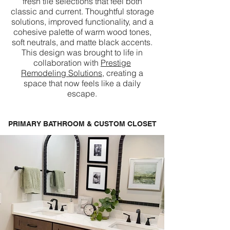
fresh tile selections that feel both
classic and current. Thoughtful storage
solutions, improved functionality, and a
cohesive palette of warm wood tones,
soft neutrals, and matte black accents.
This design was brought to life in
collaboration with
Prestige
Remodeling Solutions
, creating a
space that now feels like a daily
escape.
PRIMARY BATHROOM & CUSTOM CLOSET