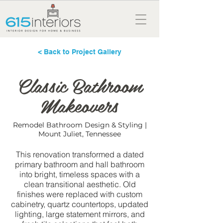
< Back to Project Gallery
Classic Bathroom
Makeovers
Remodel Bathroom Design & Styling |
Mount Juliet, Tennessee
This renovation transformed a dated
primary bathroom and hall bathroom
into bright, timeless spaces with a
clean transitional aesthetic. Old
finishes were replaced with custom
cabinetry, quartz countertops, updated
lighting, large statement mirrors, and