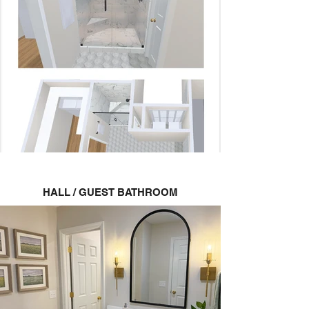
HALL / GUEST BATHROOM